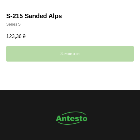
S-215 Sanded Alps
Series S
123,36
₴
Замовити